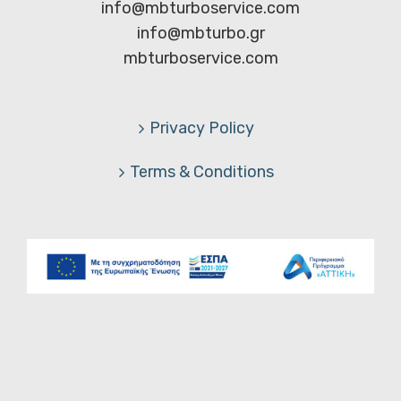
info@mbturboservice.com
info@mbturbo.gr
mbturboservice.com
Privacy Policy
Terms & Conditions