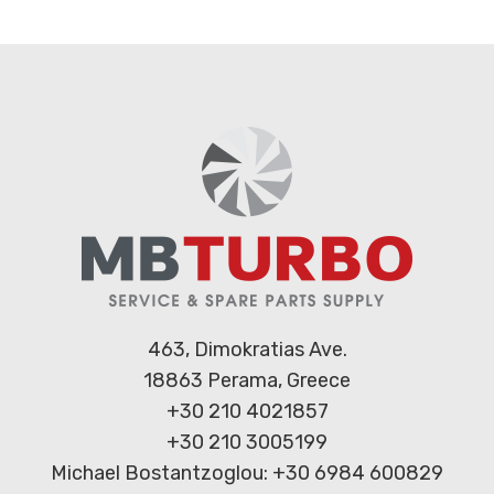
463, Dimokratias Ave.
18863 Perama, Greece
+30 210 4021857
+30 210 3005199
Michael Bostantzoglou: +30 6984 600829