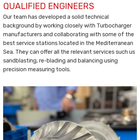
QUALIFIED ENGINEERS
Our team has developed a solid technical
background by working closely with Turbocharger
manufacturers and collaborating with some of the
best service stations located in the Mediterranean
Sea. They can offer all the relevant services such us
sandblasting, re-blading and balancing using
precision measuring tools.