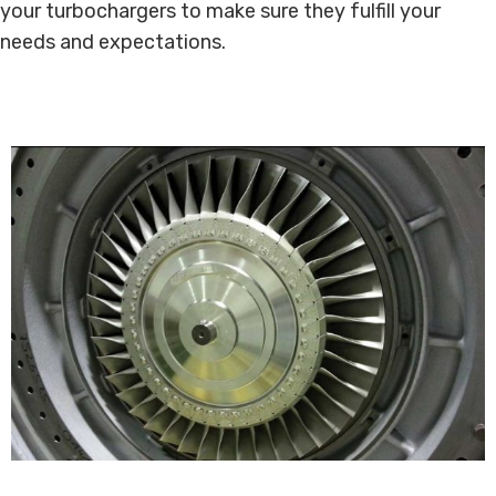
your turbochargers to make sure they fulfill your
needs and expectations.