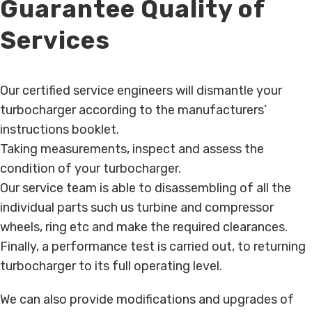
Guarantee Quality of
Services
Our certified service engineers will dismantle your
turbocharger according to the manufacturers’
instructions booklet.
Taking measurements, inspect and assess the
condition of your turbocharger.
Our service team is able to disassembling of all the
individual parts such us turbine and compressor
wheels, ring etc and make the required clearances.
Finally, a performance test is carried out, to returning
turbocharger to its full operating level.
We can also provide modifications and upgrades of