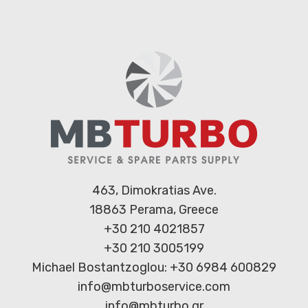
463, Dimokratias Ave.
18863 Perama, Greece
+30 210 4021857
+30 210 3005199
Michael Bostantzoglou: +30 6984 600829
info@mbturboservice.com
info@mbturbo.gr