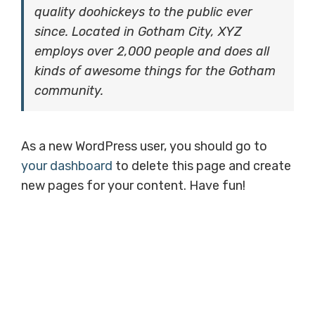
quality doohickeys to the public ever
since. Located in Gotham City, XYZ
employs over 2,000 people and does all
kinds of awesome things for the Gotham
community.
As a new WordPress user, you should go to
your dashboard
to delete this page and create
new pages for your content. Have fun!