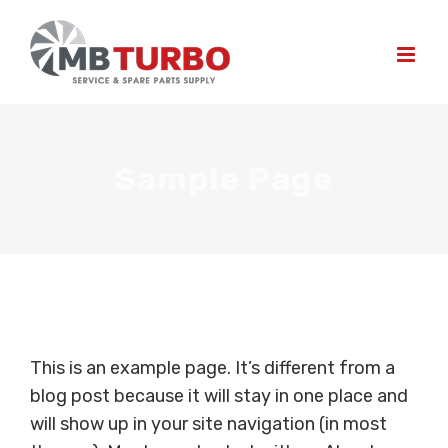
Skip
to
content
Sample Page
This is an example page. It’s different from a
blog post because it will stay in one place and
will show up in your site navigation (in most