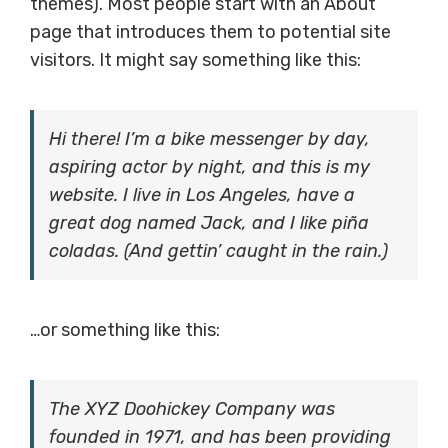
themes). Most people start with an About
page that introduces them to potential site
visitors. It might say something like this:
Hi there! I’m a bike messenger by day,
aspiring actor by night, and this is my
website. I live in Los Angeles, have a
great dog named Jack, and I like piña
coladas. (And gettin’ caught in the rain.)
…or something like this:
The XYZ Doohickey Company was
founded in 1971, and has been providing