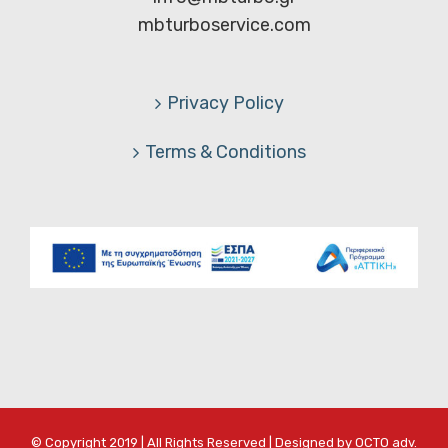
mbturboservice.com
Privacy Policy
Terms & Conditions
© Copyright 2019 | All Rights Reserved | Designed by
OCTO adv.